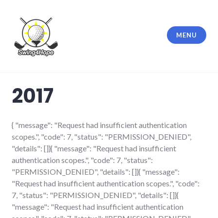
Skip
to
content
MENU
Swing4Hope
2017
{ "message": "Request had insufficient authentication
scopes.", "code": 7, "status": "PERMISSION_DENIED",
"details": []}{ "message": "Request had insufficient
authentication scopes.", "code": 7, "status":
"PERMISSION_DENIED", "details": []}{ "message":
"Request had insufficient authentication scopes.", "code":
7, "status": "PERMISSION_DENIED", "details": []}{
"message": "Request had insufficient authentication