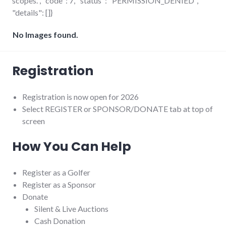
scopes.", "code": 7, "status": "PERMISSION_DENIED",
"details": []}
No Images found.
Registration
Registration is now open for 2026
Select REGISTER or SPONSOR/DONATE tab at top of
screen
How You Can Help
Register as a Golfer
Register as a Sponsor
Donate
Silent & Live Auctions
Cash Donation